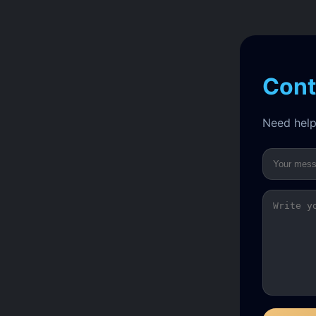
Cont
Need help