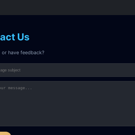
act Us
 or have feedback?