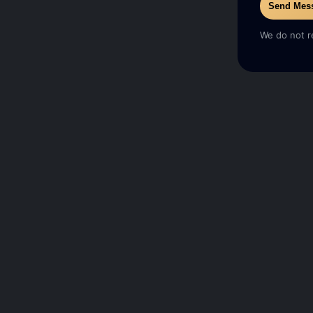
Send Mes
We do not r