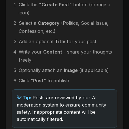
Click the
"Create Post"
button (orange +
icon)
Select a
Category
(Politics, Social Issue,
Confession, etc.)
Add an optional
Title
for your post
Write your
Content
- share your thoughts
freely!
Optionally attach an
Image
(if applicable)
Click
"Post"
to publish
Posts are reviewed by our AI
moderation system to ensure community
safety. Inappropriate content will be
automatically filtered.