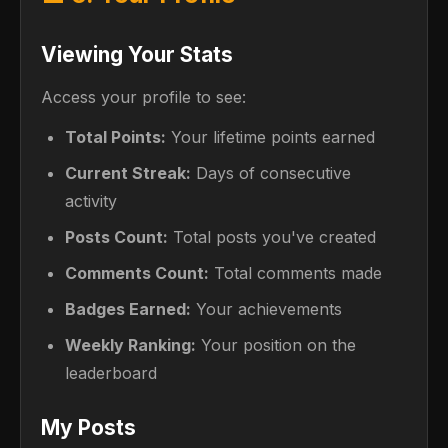
Viewing Your Stats
Access your profile to see:
Total Points:
Your lifetime points earned
Current Streak:
Days of consecutive
activity
Posts Count:
Total posts you've created
Comments Count:
Total comments made
Badges Earned:
Your achievements
Weekly Ranking:
Your position on the
leaderboard
My Posts