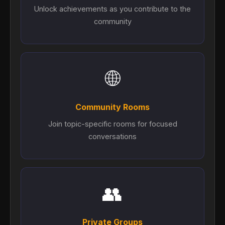
Unlock achievements as you contribute to the
community
🌐
Community Rooms
Join topic-specific rooms for focused
conversations
👥
Private Groups