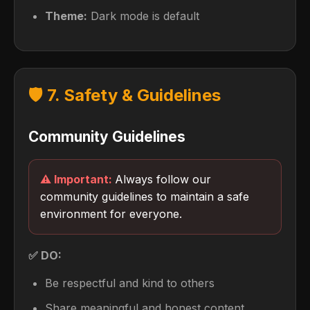
Theme:
Dark mode is default
🛡️ 7. Safety & Guidelines
Community Guidelines
Always follow our
community guidelines to maintain a safe
environment for everyone.
✅ DO:
Be respectful and kind to others
Share meaningful and honest content