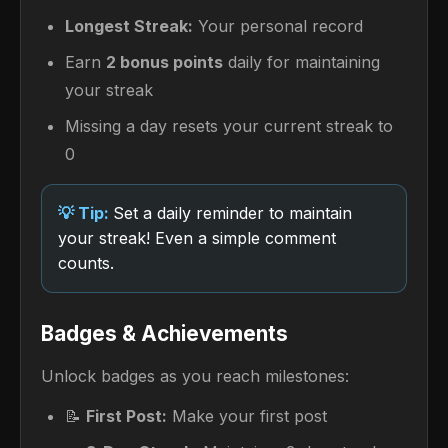
Longest Streak:
Your personal record
Earn
2 bonus points
daily for maintaining
your streak
Missing a day resets your current streak to
0
Set a daily reminder to maintain
your streak! Even a simple comment
counts.
Badges & Achievements
Unlock badges as you reach milestones:
📝
First Post:
Make your first post