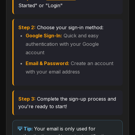
Started" or "Login"
Step 2:
Choose your sign-in method:
Google Sign-In:
Quick and easy
authentication with your Google
account
Email & Password:
Create an account
with your email address
Step 3:
Complete the sign-up process and
you're ready to start!
Your email is only used for