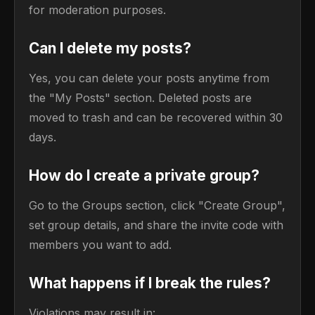
for moderation purposes.
Can I delete my posts?
Yes, you can delete your posts anytime from
the "My Posts" section. Deleted posts are
moved to trash and can be recovered within 30
days.
How do I create a private group?
Go to the Groups section, click "Create Group",
set group details, and share the invite code with
members you want to add.
What happens if I break the rules?
Violations may result in: