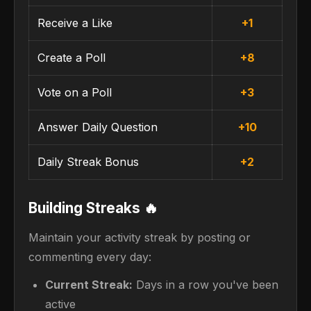
Receive a Like
+1
Create a Poll
+8
Vote on a Poll
+3
Answer Daily Question
+10
Daily Streak Bonus
+2
Building Streaks 🔥
Maintain your activity streak by posting or
commenting every day:
Current Streak:
Days in a row you've been
active