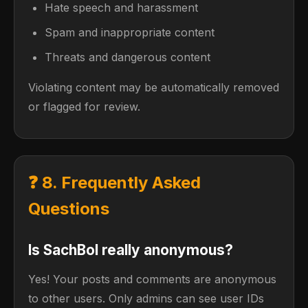
Hate speech and harassment
Spam and inappropriate content
Threats and dangerous content
Violating content may be automatically removed
or flagged for review.
❓ 8. Frequently Asked
Questions
Is SachBol really anonymous?
Yes! Your posts and comments are anonymous
to other users. Only admins can see user IDs