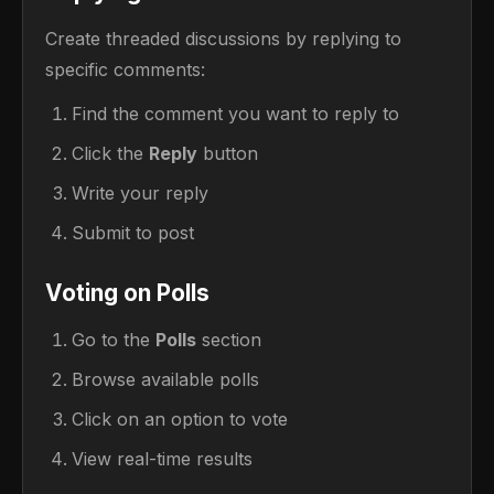
Create threaded discussions by replying to
specific comments:
Find the comment you want to reply to
Click the
Reply
button
Write your reply
Submit to post
Voting on Polls
Go to the
Polls
section
Browse available polls
Click on an option to vote
View real-time results