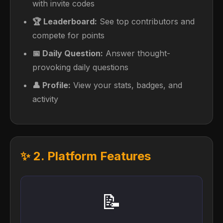
with invite codes
🏆 Leaderboard:
See top contributors and
compete for points
📅 Daily Question:
Answer thought-
provoking daily questions
👤 Profile:
View your stats, badges, and
activity
✨ 2. Platform Features
📝