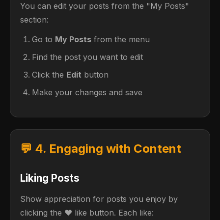
You can edit your posts from the "My Posts"
section:
Go to
My Posts
from the menu
Find the post you want to edit
Click the
Edit
button
Make your changes and save
💬 4. Engaging with Content
Liking Posts
Show appreciation for posts you enjoy by
clicking the ❤️ like button. Each like: