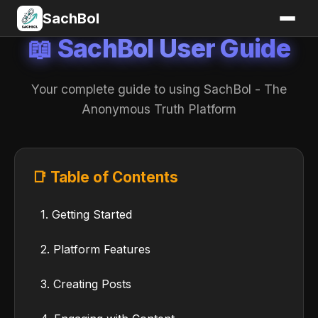
SachBol
📖 SachBol User Guide
Your complete guide to using SachBol - The
Anonymous Truth Platform
📑 Table of Contents
1. Getting Started
2. Platform Features
3. Creating Posts