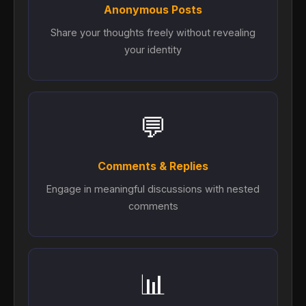
Anonymous Posts
Share your thoughts freely without revealing
your identity
💬
Comments & Replies
Engage in meaningful discussions with nested
comments
📊