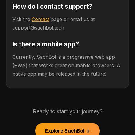
How do I contact support?
Visit the
Contact
page or email us at
support@sachbol.tech
Is there a mobile app?
Currently, SachBol is a progressive web app
(PWA) that works great on mobile browsers. A
native app may be released in the future!
Ready to start your journey?
Explore SachBol →