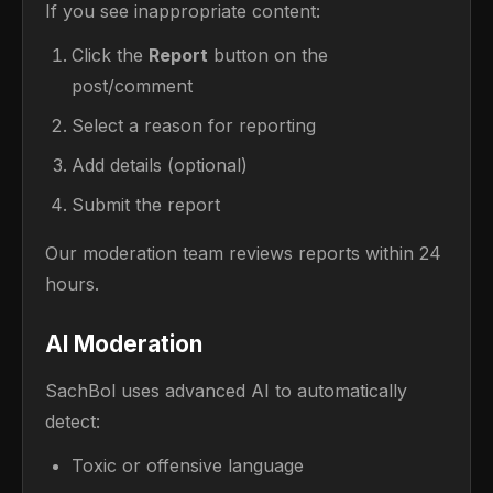
If you see inappropriate content:
Click the
Report
button on the
post/comment
Select a reason for reporting
Add details (optional)
Submit the report
Our moderation team reviews reports within 24
hours.
AI Moderation
SachBol uses advanced AI to automatically
detect:
Toxic or offensive language