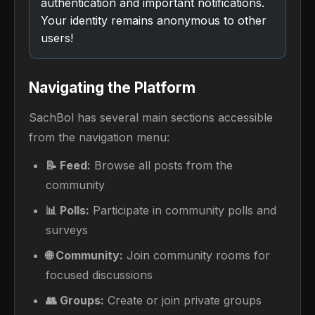
authentication and important notifications.
Your identity remains anonymous to other
users!
Navigating the Platform
SachBol has several main sections accessible
from the navigation menu:
📝 Feed:
Browse all posts from the
community
📊 Polls:
Participate in community polls and
surveys
🌐 Community:
Join community rooms for
focused discussions
👥 Groups:
Create or join private groups