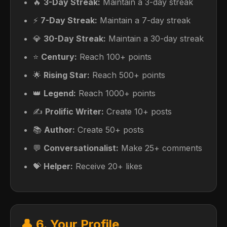
🔥
3-Day Streak:
Maintain a 3-day streak
⚡
7-Day Streak:
Maintain a 7-day streak
💎
30-Day Streak:
Maintain a 30-day streak
⭐
Century:
Reach 100+ points
🌟
Rising Star:
Reach 500+ points
👑
Legend:
Reach 1000+ points
✍️
Prolific Writer:
Create 10+ posts
📚
Author:
Create 50+ posts
💬
Conversationalist:
Make 25+ comments
💝
Helper:
Receive 20+ likes
👤 6. Your Profile