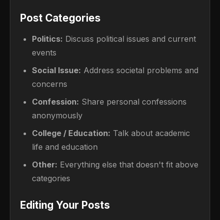
Post Categories
Politics:
Discuss political issues and current
events
Social Issue:
Address societal problems and
concerns
Confession:
Share personal confessions
anonymously
College / Education:
Talk about academic
life and education
Other:
Everything else that doesn't fit above
categories
Editing Your Posts