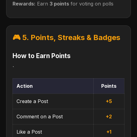
Rewards:
Earn
3 points
for voting on polls
🎮 5. Points, Streaks & Badges
How to Earn Points
`
Action
Points
Create a Post
+5
Comment on a Post
+2
Like a Post
+1