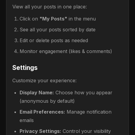
View all your posts in one place:
Click on
"My Posts"
in the menu
See all your posts sorted by date
Edit or delete posts as needed
Monitor engagement (likes & comments)
Settings
Customize your experience:
Display Name:
Choose how you appear
(anonymous by default)
Email Preferences:
Manage notification
emails
Privacy Settings:
Control your visibility