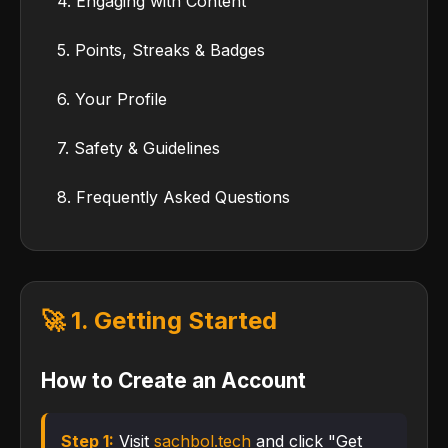
4. Engaging with Content
5. Points, Streaks & Badges
6. Your Profile
7. Safety & Guidelines
8. Frequently Asked Questions
🚀 1. Getting Started
How to Create an Account
Step 1:
Visit
sachbol.tech
and click "Get