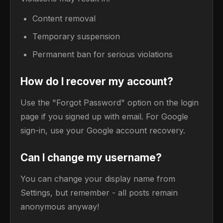
Content removal
Temporary suspension
Permanent ban for serious violations
How do I recover my account?
Use the "Forgot Password" option on the login
page if you signed up with email. For Google
sign-in, use your Google account recovery.
Can I change my username?
You can change your display name from
Settings, but remember - all posts remain
anonymous anyway!