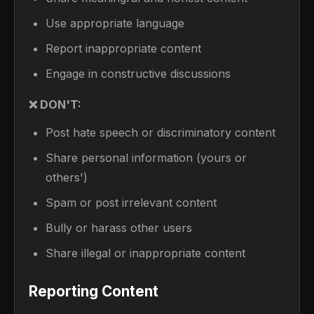
Use appropriate language
Report inappropriate content
Engage in constructive discussions
❌ DON'T:
Post hate speech or discriminatory content
Share personal information (yours or
others')
Spam or post irrelevant content
Bully or harass other users
Share illegal or inappropriate content
Reporting Content