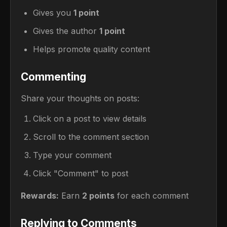
Gives you
1 point
Gives the author
1 point
Helps promote quality content
Commenting
Share your thoughts on posts:
Click on a post to view details
Scroll to the comment section
Type your comment
Click "Comment" to post
Rewards:
Earn
2 points
for each comment
Replying to Comments