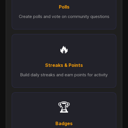
Polls
Create polls and vote on community questions
🔥
Streaks & Points
Build daily streaks and earn points for activity
🏆
Badges