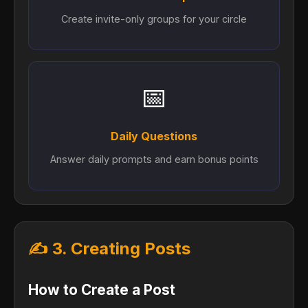
Create invite-only groups for your circle
📅
Daily Questions
Answer daily prompts and earn bonus points
✍️ 3. Creating Posts
How to Create a Post